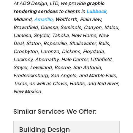
At ADG Design, LTD, we provide
graphic
rendering services
to clients in
Lubbock
,
Midland,
Amarillo
, Wolfforth, Plainview,
Brownfield, Odessa, Seminole, Canyon, Idalou,
Lamesa, Snyder, Tahoka, New Home, New
Deal, Slaton, Ropesville, Shallowater, Ralls,
Crosbyton, Lorenzo, Dickens, Floydada,
Lockney, Abernathy, Hale Center, Littlefield,
Smyer, Levelland, Boerne, San Antonio,
Fredericksburg, San Angelo, and Marble Falls,
Texas, as well as Clovis, Hobbs, and Red River,
New Mexico.
Similar Services We Offer:
Building Design