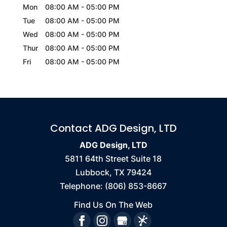
Mon
08:00 AM
-
05:00 PM
Tue
08:00 AM
-
05:00 PM
Wed
08:00 AM
-
05:00 PM
Thur
08:00 AM
-
05:00 PM
Fri
08:00 AM
-
05:00 PM
Contact ADG Design, LTD
ADG Design, LTD
5811 64th Street Suite 18
Lubbock
,
TX
79424
Telephone:
(806) 853-8667
Find Us On The Web