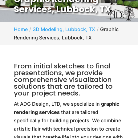
Services, Lubbock, TX
Home
3D Modeling, Lubbock, TX
Graphic
Rendering Services, Lubbock, TX
From initial sketches to final
presentations, we provide
comprehensive visualization
solutions that are tailored to
your project needs.
At ADG Design, LTD, we specialize in
graphic
rendering services
that are tailored
specifically for building projects. We combine
artistic flair with technical precision to create
visuals that breathe life into your designs with