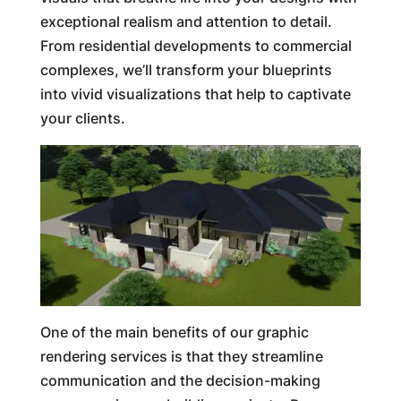
exceptional realism and attention to detail.
From residential developments to commercial
complexes, we’ll transform your blueprints
into vivid visualizations that help to captivate
your clients.
One of the main benefits of our graphic
rendering services is that they streamline
communication and the decision-making