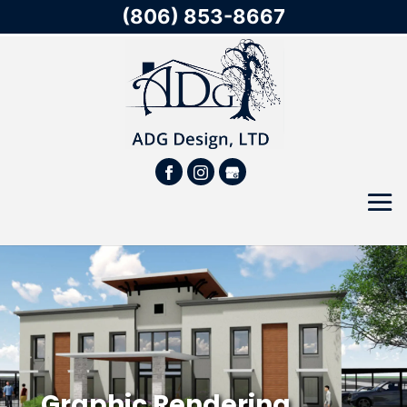
(806) 853-8667
Graphic Rendering