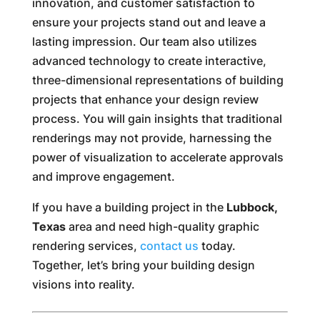
innovation, and customer satisfaction to
ensure your projects stand out and leave a
lasting impression. Our team also utilizes
advanced technology to create interactive,
three-dimensional representations of building
projects that enhance your design review
process. You will gain insights that traditional
renderings may not provide, harnessing the
power of visualization to accelerate approvals
and improve engagement.
If you have a building project in the
Lubbock,
Texas
area and need high-quality graphic
rendering services,
contact us
today.
Together, let’s bring your building design
visions into reality.