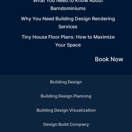
What You Need to Know About
Barndominiums
Why You Need Building Design Rendering
Services
Tiny House Floor Plans: How to Maximize
Your Space
Book Now
Building Design
Building Design Planning
Building Design Visualization
Design Build Company