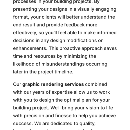
processes in your building projects. By
presenting your designs in a visually engaging
format, your clients will better understand the
end result and provide feedback more
effectively, so you’ll feel able to make informed
decisions in any design modifications or
enhancements. This proactive approach saves
time and resources by minimizing the
likelihood of misunderstandings occurring
later in the project timeline.
Our
graphic rendering services
combined
with our years of expertise allow us to work
with you to design the optimal plan for your
building project. We’ll bring your vision to life
with precision and finesse to help you achieve
success. We are dedicated to quality,