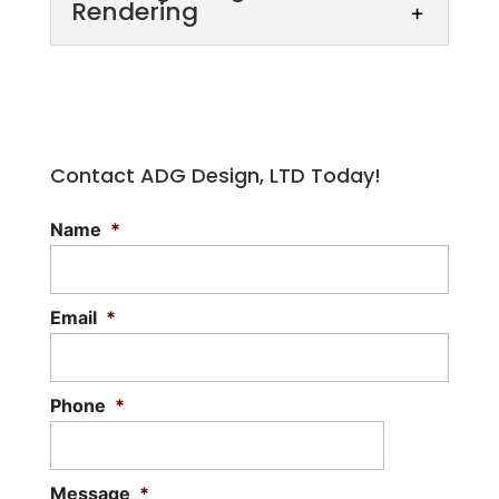
Rendering
Contact ADG Design, LTD Today!
Name
*
Building Design Rendering
Our building design rendering services
allow you to visualize proposed designs.
Email
*
Designing your dream home or another
building to...
Phone
*
Read More
Message
*