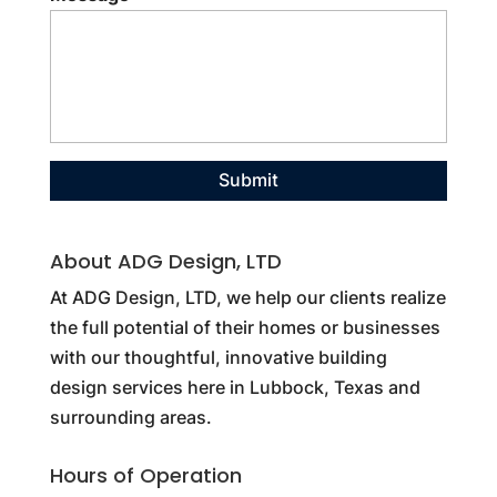
About ADG Design, LTD
At ADG Design, LTD, we help our clients realize
the full potential of their homes or businesses
with our thoughtful, innovative building
design services here in Lubbock, Texas and
surrounding areas.
Hours of Operation