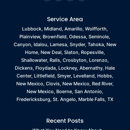
Service Area
Lubbock, Midland, Amarillo, Wolfforth,
Plainview, Brownfield, Odessa, Seminole,
Canyon, Idalou, Lamesa, Snyder, Tahoka, New
Home, New Deal, Slaton, Ropesville,
Shallowater, Ralls, Crosbyton, Lorenzo,
Dickens, Floydada, Lockney, Abernathy, Hale
Center, Littlefield, Smyer, Levelland, Hobbs,
New Mexico, Clovis, New Mexico, Red River,
New Mexico, Boerne, San Antonio,
Fredericksburg, St. Angelo, Marble Falls, TX
Recent Posts