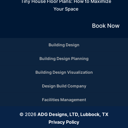
Tiny House Floor Plans: How to Maximize
Your Space
Book Now
Building Design
Building Design Planning
Building Design Visualization
Design Build Company
Facilities Management
© 2026
ADG Designs, LTD, Lubbock, TX
Privacy Policy