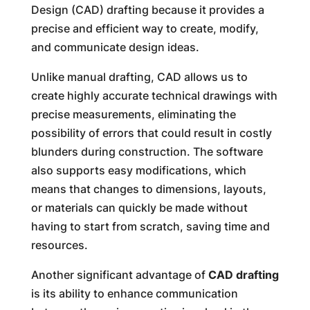
Design (CAD) drafting because it provides a
precise and efficient way to create, modify,
and communicate design ideas.
Unlike manual drafting, CAD allows us to
create highly accurate technical drawings with
precise measurements, eliminating the
possibility of errors that could result in costly
blunders during construction. The software
also supports easy modifications, which
means that changes to dimensions, layouts,
or materials can quickly be made without
having to start from scratch, saving time and
resources.
Another significant advantage of
CAD drafting
is its ability to enhance communication