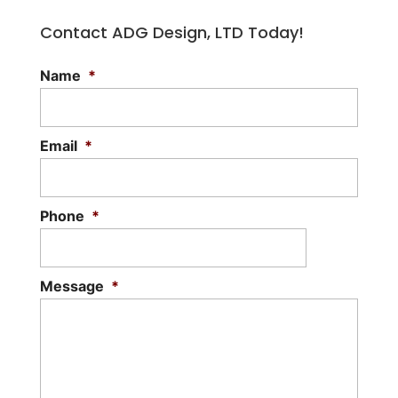
Contact ADG Design, LTD Today!
Name
*
Email
*
Phone
*
Message
*