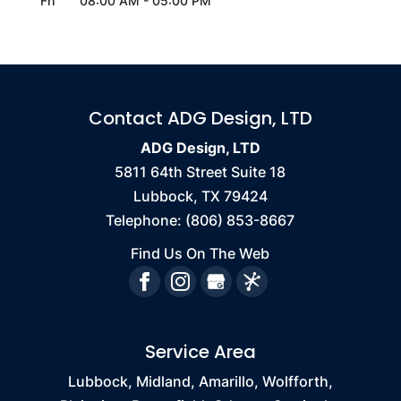
Fri
08:00 AM
-
05:00 PM
Contact ADG Design, LTD
ADG Design, LTD
5811 64th Street Suite 18
Lubbock
,
TX
79424
Telephone:
(806) 853-8667
Find Us On The Web
Service Area
Lubbock, Midland, Amarillo, Wolfforth,