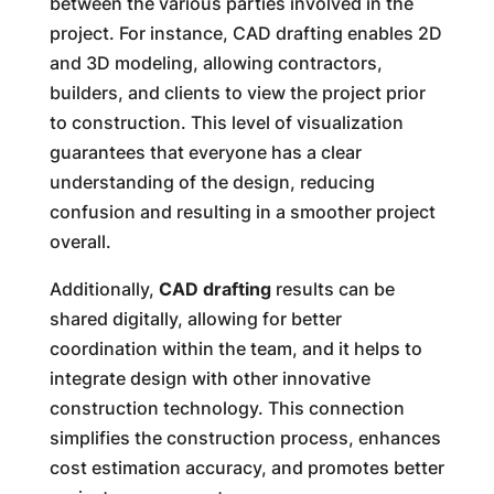
between the various parties involved in the
project. For instance, CAD drafting enables 2D
and 3D modeling, allowing contractors,
builders, and clients to view the project prior
to construction. This level of visualization
guarantees that everyone has a clear
understanding of the design, reducing
confusion and resulting in a smoother project
overall.
Additionally,
CAD drafting
results can be
shared digitally, allowing for better
coordination within the team, and it helps to
integrate design with other innovative
construction technology. This connection
simplifies the construction process, enhances
cost estimation accuracy, and promotes better