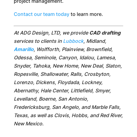
project management.
Contact our team today
to learn more.
At ADG Design, LTD, we provide
CAD drafting
services to clients in
Lubbock
, Midland,
Amarillo
, Wolfforth, Plainview, Brownfield,
Odessa, Seminole, Canyon, Idalou, Lamesa,
Snyder, Tahoka, New Home, New Deal, Slaton,
Ropesville, Shallowater, Ralls, Crosbyton,
Lorenzo, Dickens, Floydada, Lockney,
Abernathy, Hale Center, Littlefield, Smyer,
Levelland, Boerne, San Antonio,
Fredericksburg, San Angelo, and Marble Falls,
Texas, as well as Clovis, Hobbs, and Red River,
New Mexico.