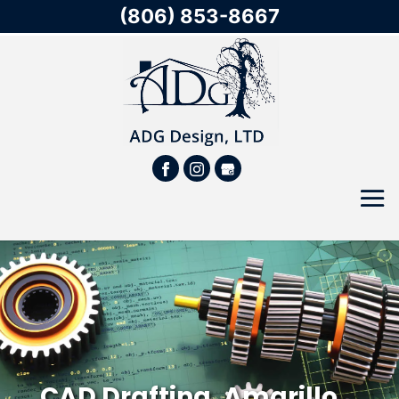
(806) 853-8667
CAD Drafting, Amarillo,