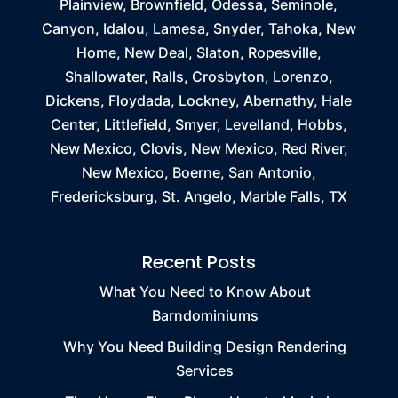
Plainview, Brownfield, Odessa, Seminole,
Canyon, Idalou, Lamesa, Snyder, Tahoka, New
Home, New Deal, Slaton, Ropesville,
Shallowater, Ralls, Crosbyton, Lorenzo,
Dickens, Floydada, Lockney, Abernathy, Hale
Center, Littlefield, Smyer, Levelland, Hobbs,
New Mexico, Clovis, New Mexico, Red River,
New Mexico, Boerne, San Antonio,
Fredericksburg, St. Angelo, Marble Falls, TX
Recent Posts
What You Need to Know About
Barndominiums
Why You Need Building Design Rendering
Services