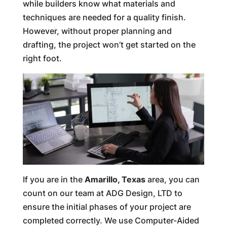
while builders know what materials and
techniques are needed for a quality finish.
However, without proper planning and
drafting, the project won’t get started on the
right foot.
If you are in the
Amarillo, Texas
area, you can
count on our team at ADG Design, LTD to
ensure the initial phases of your project are
completed correctly. We use Computer-Aided