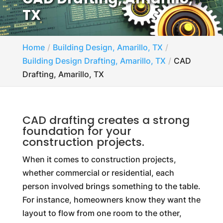
TX
Home
Building Design, Amarillo, TX
Building Design Drafting, Amarillo, TX
CAD
Drafting, Amarillo, TX
CAD drafting creates a strong
foundation for your
construction projects.
When it comes to construction projects,
whether commercial or residential, each
person involved brings something to the table.
For instance, homeowners know they want the
layout to flow from one room to the other,