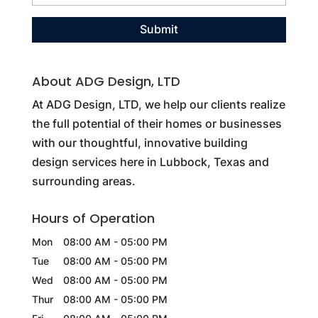
About ADG Design, LTD
At ADG Design, LTD, we help our clients realize
the full potential of their homes or businesses
with our thoughtful, innovative building
design services here in Lubbock, Texas and
surrounding areas.
Hours of Operation
Mon
08:00 AM
-
05:00 PM
Tue
08:00 AM
-
05:00 PM
Wed
08:00 AM
-
05:00 PM
Thur
08:00 AM
-
05:00 PM