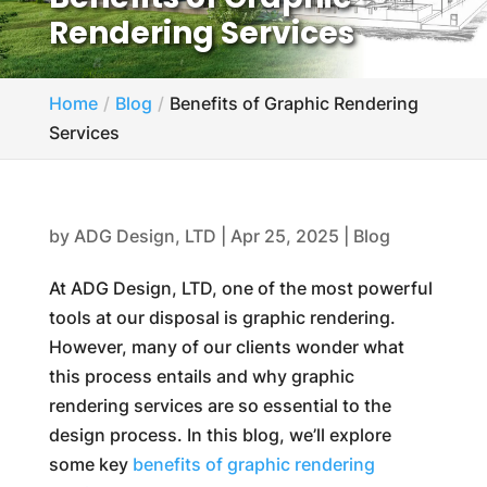
Rendering Services
Home
Blog
Benefits of Graphic Rendering
Services
by
ADG Design, LTD
|
Apr 25, 2025
|
Blog
At ADG Design, LTD, one of the most powerful
tools at our disposal is graphic rendering.
However, many of our clients wonder what
this process entails and why graphic
rendering services are so essential to the
design process. In this blog, we’ll explore
some key
benefits of graphic rendering