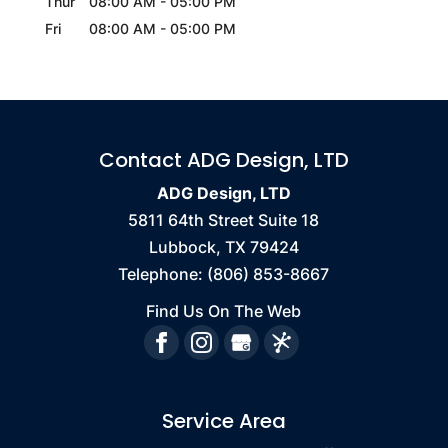
Thur
08:00 AM
-
05:00 PM
Fri
08:00 AM
-
05:00 PM
Contact ADG Design, LTD
ADG Design, LTD
5811 64th Street Suite 18
Lubbock
,
TX
79424
Telephone:
(806) 853-8667
Find Us On The Web
Service Area