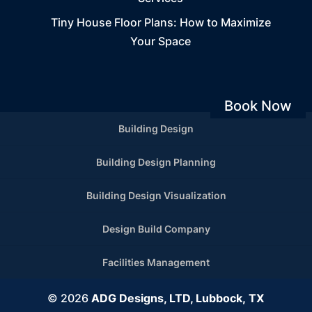
Tiny House Floor Plans: How to Maximize
Your Space
Book Now
Building Design
Building Design Planning
Building Design Visualization
Design Build Company
Facilities Management
© 2026
ADG Designs, LTD, Lubbock, TX