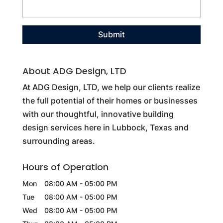
About ADG Design, LTD
At ADG Design, LTD, we help our clients realize
the full potential of their homes or businesses
with our thoughtful, innovative building
design services here in Lubbock, Texas and
surrounding areas.
Hours of Operation
Mon
08:00 AM
-
05:00 PM
Tue
08:00 AM
-
05:00 PM
Wed
08:00 AM
-
05:00 PM