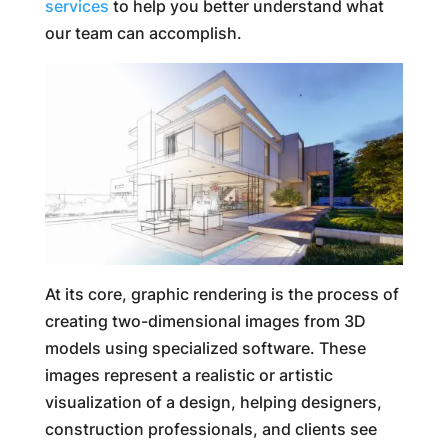
services
to help you better understand what
our team can accomplish.
At its core, graphic rendering is the process of
creating two-dimensional images from 3D
models using specialized software. These
images represent a realistic or artistic
visualization of a design, helping designers,
construction professionals, and clients see