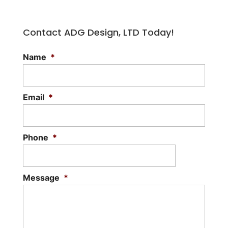
Contact ADG Design, LTD Today!
Name
*
Email
*
Phone
*
Message
*