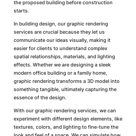
the proposed building before construction
starts.
In building design, our graphic rendering
services are crucial because they let us
communicate our ideas visually, making it
easier for clients to understand complex
spatial relationships, materials, and lighting
effects. Whether we are designing a sleek
modern office building or a family home,
graphic rendering transforms a 3D model into
something tangible, ultimately capturing the
essence of the design.
With our graphic rendering services, we can
experiment with different design elements, like
textures, colors, and lighting to fine-tune the
look and feel of a space. We can simulate how