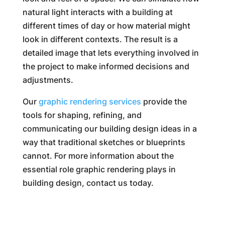
natural light interacts with a building at
different times of day or how material might
look in different contexts. The result is a
detailed image that lets everything involved in
the project to make informed decisions and
adjustments.
Our
graphic rendering services
provide the
tools for shaping, refining, and
communicating our building design ideas in a
way that traditional sketches or blueprints
cannot. For more information about the
essential role graphic rendering plays in
building design, contact us today.