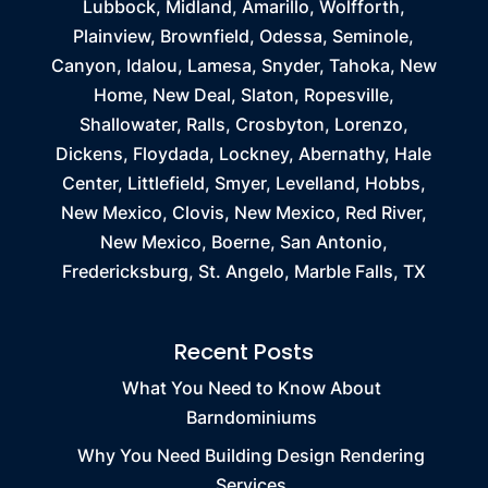
Lubbock, Midland, Amarillo, Wolfforth,
Plainview, Brownfield, Odessa, Seminole,
Canyon, Idalou, Lamesa, Snyder, Tahoka, New
Home, New Deal, Slaton, Ropesville,
Shallowater, Ralls, Crosbyton, Lorenzo,
Dickens, Floydada, Lockney, Abernathy, Hale
Center, Littlefield, Smyer, Levelland, Hobbs,
New Mexico, Clovis, New Mexico, Red River,
New Mexico, Boerne, San Antonio,
Fredericksburg, St. Angelo, Marble Falls, TX
Recent Posts
What You Need to Know About
Barndominiums
Why You Need Building Design Rendering
Services