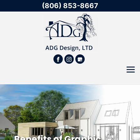
(806) 853-8667
Benefits of Graphic