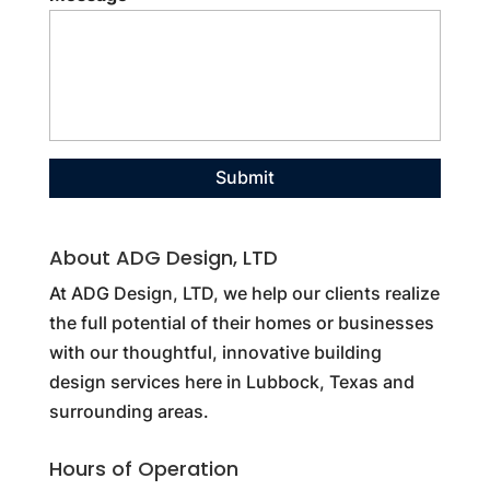
About ADG Design, LTD
At ADG Design, LTD, we help our clients realize
the full potential of their homes or businesses
with our thoughtful, innovative building
design services here in Lubbock, Texas and
surrounding areas.
Hours of Operation