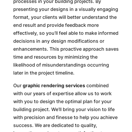
processes in your building projects. By
presenting your designs in a visually engaging
format, your clients will better understand the
end result and provide feedback more
effectively, so you’ll feel able to make informed
decisions in any design modifications or
enhancements. This proactive approach saves
time and resources by minimizing the
likelihood of misunderstandings occurring
later in the project timeline.
Our
graphic rendering services
combined
with our years of expertise allow us to work
with you to design the optimal plan for your
building project. We’ll bring your vision to life
with precision and finesse to help you achieve
success. We are dedicated to quality,