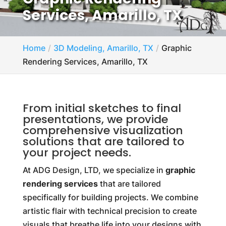
Services, Amarillo, TX
Home
3D Modeling, Amarillo, TX
Graphic
Rendering Services, Amarillo, TX
From initial sketches to final
presentations, we provide
comprehensive visualization
solutions that are tailored to
your project needs.
At ADG Design, LTD, we specialize in
graphic
rendering services
that are tailored
specifically for building projects. We combine
artistic flair with technical precision to create
visuals that breathe life into your designs with