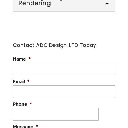
Rendering
Contact ADG Design, LTD Today!
Name
*
Building Design Rendering
Our building design rendering services
allow you to visualize proposed designs.
Email
*
Designing your dream home or another
building to...
Phone
*
Read More
Message
*