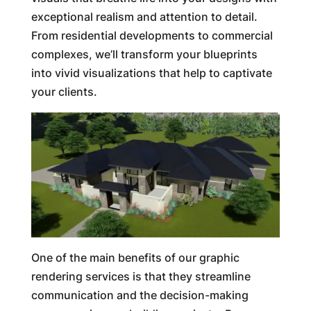
exceptional realism and attention to detail.
From residential developments to commercial
complexes, we’ll transform your blueprints
into vivid visualizations that help to captivate
your clients.
One of the main benefits of our graphic
rendering services is that they streamline
communication and the decision-making