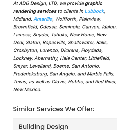
At ADG Design, LTD, we provide
graphic
rendering services
to clients in
Lubbock
,
Midland,
Amarillo
, Wolfforth, Plainview,
Brownfield, Odessa, Seminole, Canyon, Idalou,
Lamesa, Snyder, Tahoka, New Home, New
Deal, Slaton, Ropesville, Shallowater, Ralls,
Crosbyton, Lorenzo, Dickens, Floydada,
Lockney, Abernathy, Hale Center, Littlefield,
Smyer, Levelland, Boerne, San Antonio,
Fredericksburg, San Angelo, and Marble Falls,
Texas, as well as Clovis, Hobbs, and Red River,
New Mexico.
Similar Services We Offer:
Building Design